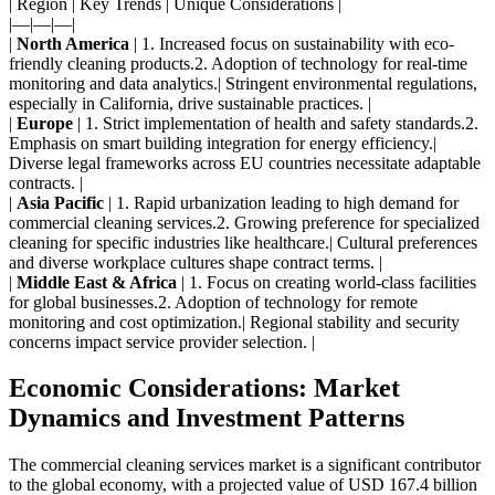
| Region | Key Trends | Unique Considerations |
|—|—|—|
|
North America
| 1. Increased focus on sustainability with eco-
friendly cleaning products.
2. Adoption of technology for real-time
monitoring and data analytics.| Stringent environmental regulations,
especially in California, drive sustainable practices. |
|
Europe
| 1. Strict implementation of health and safety standards.
2.
Emphasis on smart building integration for energy efficiency.|
Diverse legal frameworks across EU countries necessitate adaptable
contracts. |
|
Asia Pacific
| 1. Rapid urbanization leading to high demand for
commercial cleaning services.
2. Growing preference for specialized
cleaning for specific industries like healthcare.| Cultural preferences
and diverse workplace cultures shape contract terms. |
|
Middle East & Africa
| 1. Focus on creating world-class facilities
for global businesses.
2. Adoption of technology for remote
monitoring and cost optimization.| Regional stability and security
concerns impact service provider selection. |
Economic Considerations: Market
Dynamics and Investment Patterns
The commercial cleaning services market is a significant contributor
to the global economy, with a projected value of USD 167.4 billion