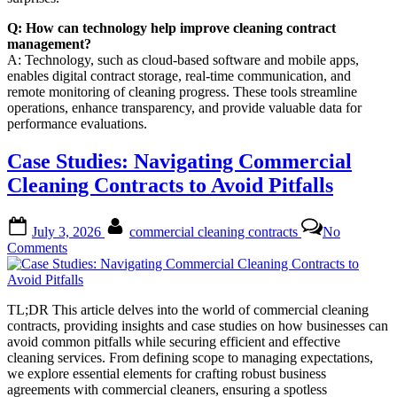
Q: How can technology help improve cleaning contract
management?
A: Technology, such as cloud-based software and mobile apps,
enables digital contract storage, real-time communication, and
remote monitoring of cleaning progress. These tools streamline
operations, enhance transparency, and provide valuable data for
performance evaluations.
Case Studies: Navigating Commercial
Cleaning Contracts to Avoid Pitfalls
Posted
By
July 3, 2026
commercial cleaning contracts
No
on
on
Comments
Case
Studies:
Navigating
TL;DR This article delves into the world of commercial cleaning
Commercial
contracts, providing insights and case studies on how businesses can
Cleaning
avoid common pitfalls while securing efficient and effective
Contracts
cleaning services. From defining scope to managing expectations,
to
we explore essential elements for crafting robust business
Avoid
agreements with commercial cleaners, ensuring a spotless
Pitfalls