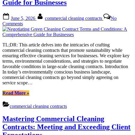
Guide for Businesses
Comprehensive
Guide
to
Posted
By
June 5, 2026
commercial cleaning contracts
No
Commercial
on
on
Comments
Cleaning
Negotiating
Contracts”
Green
Cleaning
TL;DR: This article delves into the intricacies of crafting
Contract
commercial cleaning contracts that promote sustainability while
Terms
ensuring effective cleaning services for businesses. We explore key
and
terms, environmental considerations, and strategies to negotiate
Conditions:
favorable conditions in large-scale cleaning contracts. Introduction
A
In today’s environmentally conscious business landscape,
Comprehensive
commercial cleaning contracts go beyond simply agreeing on
Guide
service scope…
for
Businesses
“Negotiating
Read More
»
Green
Cleaning
commercial cleaning contracts
Contract
Terms
Mastering Commercial Cleaning
and
Conditions:
Contracts: Meeting and Exceeding Client
A