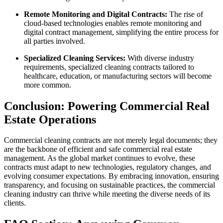
Remote Monitoring and Digital Contracts:
The rise of
cloud-based technologies enables remote monitoring and
digital contract management, simplifying the entire process for
all parties involved.
Specialized Cleaning Services:
With diverse industry
requirements, specialized cleaning contracts tailored to
healthcare, education, or manufacturing sectors will become
more common.
Conclusion: Powering Commercial Real
Estate Operations
Commercial cleaning contracts are not merely legal documents; they
are the backbone of efficient and safe commercial real estate
management. As the global market continues to evolve, these
contracts must adapt to new technologies, regulatory changes, and
evolving consumer expectations. By embracing innovation, ensuring
transparency, and focusing on sustainable practices, the commercial
cleaning industry can thrive while meeting the diverse needs of its
clients.