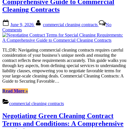
Comprehensive Guide to Commercial
Needs”
Cleaning Contracts
Posted
By
June 9, 2026
commercial cleaning contracts
No
on
on
Comments
Negotiating
Contract
Terms
TL;DR: Navigating commercial cleaning contracts requires careful
for
consideration of your business’s unique needs and ensuring the
Special
contract reflects these requirements accurately. This guide walks you
Cleaning
through key aspects, from defining special services to understanding
Requirements:
liability clauses, empowering you to negotiate favorable terms for
A
your large-scale cleaning deals. Commercial Cleaning Contracts: A
Comprehensive
Guide to Securing Favorable…
Guide
to
“Negotiating
Read More
»
Commercial
Contract
Cleaning
Terms
Contracts
commercial cleaning contracts
for
Special
Negotiating Green Cleaning Contract
Cleaning
Requirements:
Terms and Conditions: A Comprehensive
A