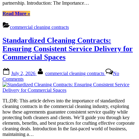
partnership. Introduction: The Importance…
“Case
Read More
»
Studies:
Navigating
commercial cleaning contracts
Commercial
Cleaning
Standardized Cleaning Contracts:
Contracts
to
Ensuring Consistent Service Delivery for
Avoid
Commercial Spaces
Pitfalls”
Posted
By
July 2, 2026
commercial cleaning contracts
No
on
on
Comments
Standardized
Cleaning
Contracts:
TL;DR: This article delves into the importance of standardized
Ensuring
cleaning contracts in the commercial cleaning industry, exploring
Consistent
how these agreements guarantee consistent service quality while
Service
protecting both cleaners and clients. We’ll guide you through key
Delivery
elements, benefits, and best practices for crafting effective corporate
for
cleaning deals. Introduction In the fast-paced world of business,
Commercial
maintaining a…
Spaces