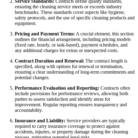
Service Standards:
Contracts define quality standards,
ensuring the cleaning service meets or exceeds industry
benchmarks. These standards cover aspects like hygiene,
safety protocols, and the use of specific cleaning products and
equipment.
Pricing and Payment Terms:
A crucial element, this section
outlines the financial arrangement, including pricing models
(fixed rate, hourly, or task-based), payment schedules, and
any additional charges for extras or unexpected costs.
Contract Duration and Renewal:
The contract length is
specified, along with options for renewal or termination,
ensuring a clear understanding of long-term commitments and
potential changes.
Performance Evaluation and Reporting:
Contracts often
include provisions for performance reviews, allowing both
parties to assess satisfaction and identify areas for
improvement. Regular reporting ensures transparency and
accountability.
Insurance and Liability:
Service providers are typically
required to carry insurance coverage to protect against
accidents, injuries, or property damage during the cleaning
process, mitigating potential legal risks.