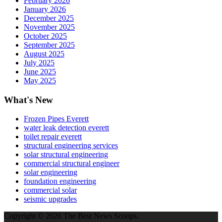
February 2026
January 2026
December 2025
November 2025
October 2025
September 2025
August 2025
July 2025
June 2025
May 2025
What's New
Frozen Pipes Everett
water leak detection everett
toilet repair everett
structural engineering services
solar structural engineering
commercial structural engineer
solar engineering
foundation engineering
commercial solar
seismic upgrades
Copyright © 2026 The Best News Scoops.