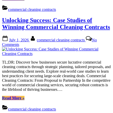
Revenue
with
commercial cleaning contracts
Smart
Pricing
Unlocking Success: Case Studies of
Strategies:
A
Winning Commercial Cleaning Contracts
Guide
to
Posted
By
Commercial
July 1, 2026
commercial cleaning contracts
No
on
Cleaning
on
Comments
Contracts”
Unlocking
Success:
Case
TL;DR: Discover how businesses secure lucrative commercial
Studies
cleaning contracts through strategic planning, tailored proposals, and
of
understanding client needs. Explore real-world case studies to learn
Winning
best practices for securing large-scale cleaning deals. Commercial
Commercial
Cleaning Contracts: From Proposal to Partnership In the competitive
Cleaning
world of commercial cleaning services, securing robust contracts is
Contracts
the lifeblood of thriving businesses….
“Unlocking
Read More
»
Success:
Case
commercial cleaning contracts
Studies