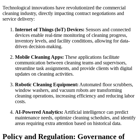
Technological innovations have revolutionized the commercial
cleaning industry, directly impacting contract negotiations and
service delivery:
Internet of Things (IoT) Devices:
Sensors and connected
devices enable real-time monitoring of cleaning progress,
inventory levels, and facility conditions, allowing for data-
driven decision-making.
Mobile Cleaning Apps:
These applications facilitate
communication between cleaning teams and supervisors,
streamline task assignments, and provide clients with digital
updates on cleaning activities.
Robotic Cleaning Equipment:
Automated floor scrubbers,
window washers, and vacuum robots are transforming
cleaning operations, increasing efficiency and reducing labor
costs.
AI-Powered Analytics:
Artificial intelligence can predict
maintenance needs, optimize cleaning schedules, and identify
areas requiring extra attention based on historical data.
Policy and Regulation: Governance of