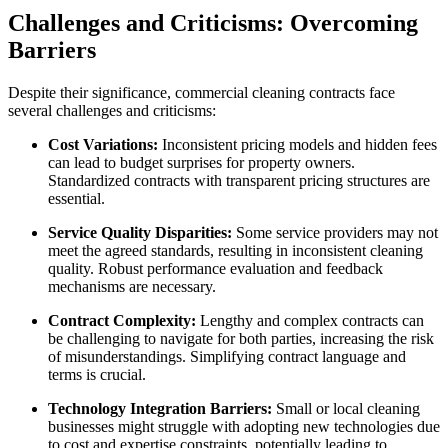
Challenges and Criticisms: Overcoming
Barriers
Despite their significance, commercial cleaning contracts face
several challenges and criticisms:
Cost Variations:
Inconsistent pricing models and hidden fees
can lead to budget surprises for property owners.
Standardized contracts with transparent pricing structures are
essential.
Service Quality Disparities:
Some service providers may not
meet the agreed standards, resulting in inconsistent cleaning
quality. Robust performance evaluation and feedback
mechanisms are necessary.
Contract Complexity:
Lengthy and complex contracts can
be challenging to navigate for both parties, increasing the risk
of misunderstandings. Simplifying contract language and
terms is crucial.
Technology Integration Barriers:
Small or local cleaning
businesses might struggle with adopting new technologies due
to cost and expertise constraints, potentially leading to