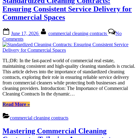
Standardized Cleaning Contracts:
Art
of
Ensuring Consistent Service Delivery for
Customized
Commercial Spaces
Templates”
Posted
By
June 17, 2026
commercial cleaning contracts
No
on
on
Comments
Standardized
Cleaning
Contracts:
TL;DR: In the fast-paced world of commercial real estate,
Ensuring
maintaining consistent and high-quality cleaning standards is crucial.
Consistent
This article delves into the importance of standardized cleaning
Service
contracts, exploring their role in ensuring reliable service delivery
Delivery
from commercial cleaners while protecting both businesses and
for
cleaning providers. Introduction: The Importance of Commercial
Commercial
Cleaning Contracts In the dynamic…
Spaces
“Standardized
Read More
»
Cleaning
Contracts:
commercial cleaning contracts
Ensuring
Consistent
Mastering Commercial Cleaning
Service
Delivery