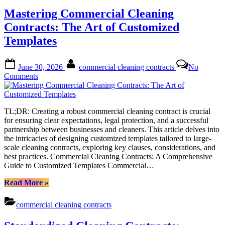
of
Mastering Commercial Cleaning
Winning
Commercial
Contracts: The Art of Customized
Cleaning
Templates
Contracts”
Posted
By
June 30, 2026
commercial cleaning contracts
No
on
on
Comments
Mastering
Commercial
Cleaning
TL;DR: Creating a robust commercial cleaning contract is crucial
Contracts:
for ensuring clear expectations, legal protection, and a successful
The
partnership between businesses and cleaners. This article delves into
Art
the intricacies of designing customized templates tailored to large-
of
scale cleaning contracts, exploring key clauses, considerations, and
Customized
best practices. Commercial Cleaning Contracts: A Comprehensive
Templates
Guide to Customized Templates Commercial…
“Mastering
Read More
»
Commercial
Cleaning
commercial cleaning contracts
Contracts:
The