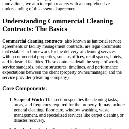
innovations, we aim to equip readers with a comprehensive
understanding of this essential agreement.
Understanding Commercial Cleaning
Contracts: The Basics
Commercial cleaning contracts
, also known as janitorial service
agreements or facility management contracts, are legal documents
that establish a framework for the delivery of cleaning services
within commercial properties, such as offices, retail spaces, hotels,
and industrial facilities. These contracts detail the scope of work,
service standards, pricing structures, timelines, and performance
expectations between the client (property owner/manager) and the
service provider (cleaning company).
Core Components:
Scope of Work:
This section specifies the cleaning tasks,
areas, and frequency required for the property. It may include
general cleaning, floor care, window washing, waste
management, and specialized services like carpet cleaning or
disaster recovery.