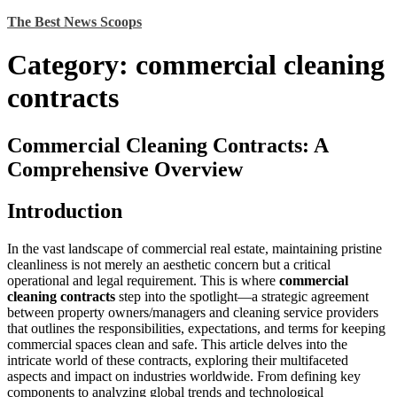
Skip
The Best News Scoops
to
content
Category:
commercial cleaning
contracts
Commercial Cleaning Contracts: A
Comprehensive Overview
Introduction
In the vast landscape of commercial real estate, maintaining pristine
cleanliness is not merely an aesthetic concern but a critical
operational and legal requirement. This is where
commercial
cleaning contracts
step into the spotlight—a strategic agreement
between property owners/managers and cleaning service providers
that outlines the responsibilities, expectations, and terms for keeping
commercial spaces clean and safe. This article delves into the
intricate world of these contracts, exploring their multifaceted
aspects and impact on industries worldwide. From defining key
components to analyzing global trends and technological