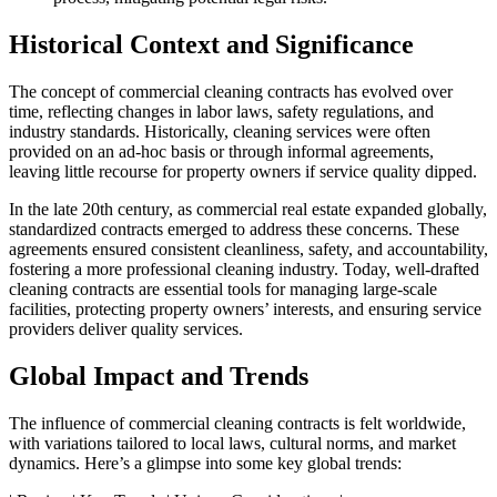
Historical Context and Significance
The concept of commercial cleaning contracts has evolved over
time, reflecting changes in labor laws, safety regulations, and
industry standards. Historically, cleaning services were often
provided on an ad-hoc basis or through informal agreements,
leaving little recourse for property owners if service quality dipped.
In the late 20th century, as commercial real estate expanded globally,
standardized contracts emerged to address these concerns. These
agreements ensured consistent cleanliness, safety, and accountability,
fostering a more professional cleaning industry. Today, well-drafted
cleaning contracts are essential tools for managing large-scale
facilities, protecting property owners’ interests, and ensuring service
providers deliver quality services.
Global Impact and Trends
The influence of commercial cleaning contracts is felt worldwide,
with variations tailored to local laws, cultural norms, and market
dynamics. Here’s a glimpse into some key global trends: