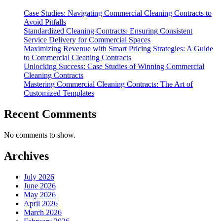
Case Studies: Navigating Commercial Cleaning Contracts to
Avoid Pitfalls
Standardized Cleaning Contracts: Ensuring Consistent
Service Delivery for Commercial Spaces
Maximizing Revenue with Smart Pricing Strategies: A Guide
to Commercial Cleaning Contracts
Unlocking Success: Case Studies of Winning Commercial
Cleaning Contracts
Mastering Commercial Cleaning Contracts: The Art of
Customized Templates
Recent Comments
No comments to show.
Archives
July 2026
June 2026
May 2026
April 2026
March 2026