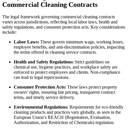
Commercial Cleaning Contracts
The legal framework governing commercial cleaning contracts
varies across jurisdictions, reflecting local labor laws, health and
safety regulations, and consumer protection acts. Key considerations
include:
Labor Laws:
These govern minimum wage, working hours,
employee benefits, and anti-discrimination policies, impacting
the terms offered in cleaning service contracts.
Health and Safety Regulations:
Strict guidelines on
chemical use, hygiene practices, and workplace safety are
enforced to protect employees and clients. Non-compliance
can lead to legal repercussions.
Consumer Protection Acts:
These laws protect property
owners’ rights, ensuring fair pricing, transparent contract
terms, and timely service delivery.
Environmental Regulations:
Requirements for eco-friendly
cleaning products and practices vary globally, as seen in the
European Union’s REACH (Registration, Evaluation,
Authorization, and Restriction of Chemicals) regulation.