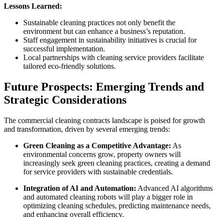
Lessons Learned:
Sustainable cleaning practices not only benefit the
environment but can enhance a business’s reputation.
Staff engagement in sustainability initiatives is crucial for
successful implementation.
Local partnerships with cleaning service providers facilitate
tailored eco-friendly solutions.
Future Prospects: Emerging Trends and
Strategic Considerations
The commercial cleaning contracts landscape is poised for growth
and transformation, driven by several emerging trends:
Green Cleaning as a Competitive Advantage:
As
environmental concerns grow, property owners will
increasingly seek green cleaning practices, creating a demand
for service providers with sustainable credentials.
Integration of AI and Automation:
Advanced AI algorithms
and automated cleaning robots will play a bigger role in
optimizing cleaning schedules, predicting maintenance needs,
and enhancing overall efficiency.