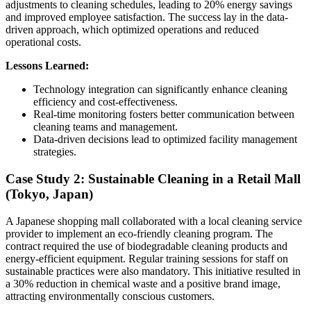
adjustments to cleaning schedules, leading to 20% energy savings
and improved employee satisfaction. The success lay in the data-
driven approach, which optimized operations and reduced
operational costs.
Lessons Learned:
Technology integration can significantly enhance cleaning
efficiency and cost-effectiveness.
Real-time monitoring fosters better communication between
cleaning teams and management.
Data-driven decisions lead to optimized facility management
strategies.
Case Study 2: Sustainable Cleaning in a Retail Mall
(Tokyo, Japan)
A Japanese shopping mall collaborated with a local cleaning service
provider to implement an eco-friendly cleaning program. The
contract required the use of biodegradable cleaning products and
energy-efficient equipment. Regular training sessions for staff on
sustainable practices were also mandatory. This initiative resulted in
a 30% reduction in chemical waste and a positive brand image,
attracting environmentally conscious customers.