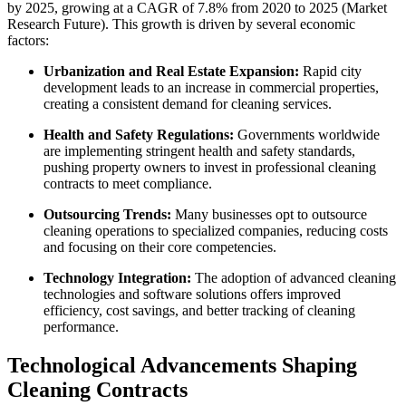
by 2025, growing at a CAGR of 7.8% from 2020 to 2025 (Market
Research Future). This growth is driven by several economic
factors:
Urbanization and Real Estate Expansion:
Rapid city
development leads to an increase in commercial properties,
creating a consistent demand for cleaning services.
Health and Safety Regulations:
Governments worldwide
are implementing stringent health and safety standards,
pushing property owners to invest in professional cleaning
contracts to meet compliance.
Outsourcing Trends:
Many businesses opt to outsource
cleaning operations to specialized companies, reducing costs
and focusing on their core competencies.
Technology Integration:
The adoption of advanced cleaning
technologies and software solutions offers improved
efficiency, cost savings, and better tracking of cleaning
performance.
Technological Advancements Shaping
Cleaning Contracts