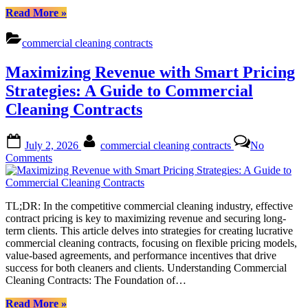
“Standardized
Read More
»
Cleaning
Contracts:
commercial cleaning contracts
Ensuring
Consistent
Maximizing Revenue with Smart Pricing
Service
Delivery
Strategies: A Guide to Commercial
for
Cleaning Contracts
Commercial
Spaces”
Posted
By
July 2, 2026
commercial cleaning contracts
No
on
on
Comments
Maximizing
Revenue
with
TL;DR: In the competitive commercial cleaning industry, effective
Smart
contract pricing is key to maximizing revenue and securing long-
Pricing
term clients. This article delves into strategies for creating lucrative
Strategies:
commercial cleaning contracts, focusing on flexible pricing models,
A
value-based agreements, and performance incentives that drive
Guide
success for both cleaners and clients. Understanding Commercial
to
Cleaning Contracts: The Foundation of…
Commercial
Cleaning
“Maximizing
Read More
»
Contracts