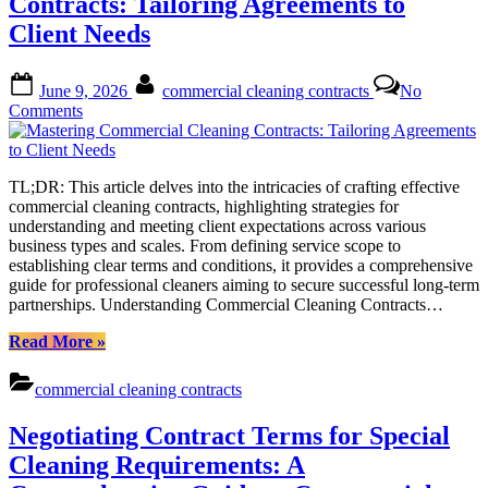
Contracts: Tailoring Agreements to
for
Client Needs
Commercial
Spaces”
Posted
By
June 9, 2026
commercial cleaning contracts
No
on
on
Comments
Mastering
Commercial
Cleaning
TL;DR: This article delves into the intricacies of crafting effective
Contracts:
commercial cleaning contracts, highlighting strategies for
Tailoring
understanding and meeting client expectations across various
Agreements
business types and scales. From defining service scope to
to
establishing clear terms and conditions, it provides a comprehensive
Client
guide for professional cleaners aiming to secure successful long-term
Needs
partnerships. Understanding Commercial Cleaning Contracts…
“Mastering
Read More
»
Commercial
Cleaning
commercial cleaning contracts
Contracts:
Tailoring
Negotiating Contract Terms for Special
Agreements
to
Cleaning Requirements: A
Client