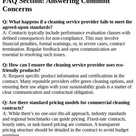
FAQ Section: Answering Common
Concerns
Q: What happens if a cleaning service provider fails to meet the
agreed-upon standards?
A: Contracts typically include performance evaluation clauses with
defined consequences for non-compliance. This may involve
financial penalties, formal warnings, or, in severe cases, contract
termination. Regular feedback and open communication are
essential to resolving such issues.
Q: How can I ensure the cleaning service provider uses eco-
friendly products?
A: Request specific product information and certifications in the
contract. Many reputable providers offer green cleaning options, and
ensuring their use aligns with your sustainability goals is a matter of
clear communication and contractual obligation.
Q: Are there standard pricing models for commercial cleaning
contracts?
A: While there’s no one-size-fits-all approach, industry standards
and regional benchmarks can guide pricing. Fixed-rate contracts,
hourly rates, or task-based pricing are common. A transparent
pricing structure should be detailed in the contract to avoid budget
surprises.