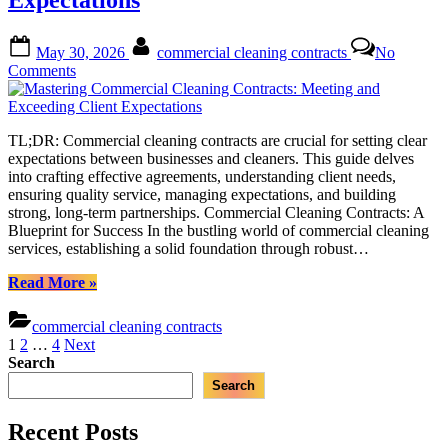
Expectations
Comprehensive
Guide
for
Posted
By
May 30, 2026
commercial cleaning contracts
No
Businesses”
on
on
Comments
Mastering
Commercial
Cleaning
TL;DR: Commercial cleaning contracts are crucial for setting clear
Contracts:
expectations between businesses and cleaners. This guide delves
Meeting
into crafting effective agreements, understanding client needs,
and
ensuring quality service, managing expectations, and building
Exceeding
strong, long-term partnerships. Commercial Cleaning Contracts: A
Client
Blueprint for Success In the bustling world of commercial cleaning
Expectations
services, establishing a solid foundation through robust…
“Mastering
Read More
»
Commercial
Cleaning
commercial cleaning contracts
Contracts:
Posts
1
2
…
4
Next
Meeting
Search
pagination
and
Search
Exceeding
Client
Expectations”
Recent Posts