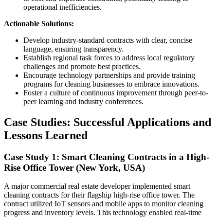
operational inefficiencies.
Actionable Solutions:
Develop industry-standard contracts with clear, concise
language, ensuring transparency.
Establish regional task forces to address local regulatory
challenges and promote best practices.
Encourage technology partnerships and provide training
programs for cleaning businesses to embrace innovations.
Foster a culture of continuous improvement through peer-to-
peer learning and industry conferences.
Case Studies: Successful Applications and
Lessons Learned
Case Study 1: Smart Cleaning Contracts in a High-
Rise Office Tower (New York, USA)
A major commercial real estate developer implemented smart
cleaning contracts for their flagship high-rise office tower. The
contract utilized IoT sensors and mobile apps to monitor cleaning
progress and inventory levels. This technology enabled real-time